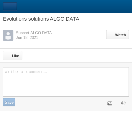
Evolutions solutions ALGO DATA
Support ALGO DATA
Watch
Watch
Jun 18, 2021
Like
Save
@