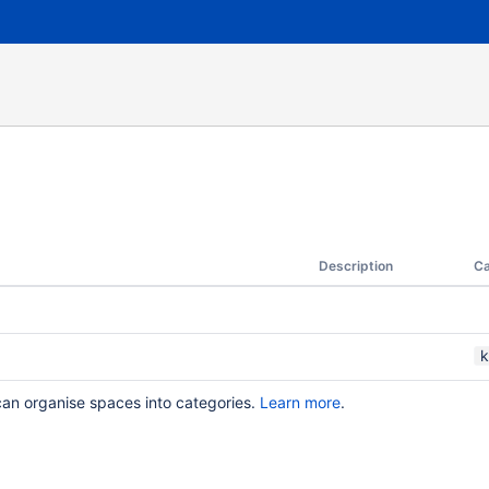
Description
Ca
k
can organise spaces into categories.
Learn more
.