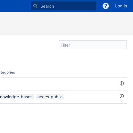
Log in
Filter
search
by
text
tegories
nowledge-bases
acces-public