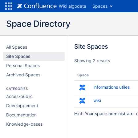
Wiki algodata
Spaces
Space Directory
Site Spaces
All Spaces
Site Spaces
Showing 2 results
Personal Spaces
Archived Spaces
Space
informations utiles
CATEGORIES
Acces-public
wiki
Developpement
Hint: Your space administrator 
Documentation
Knowledge-bases