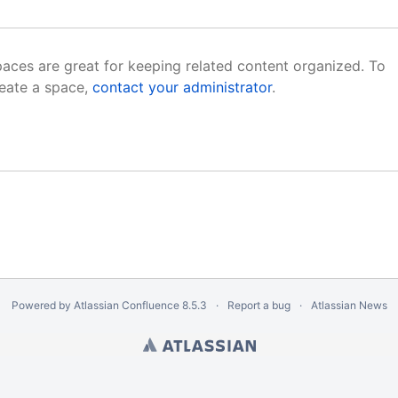
aces are great for keeping related content organized. To
eate a space,
contact your administrator
.
Powered by
Atlassian Confluence
8.5.3
Report a bug
Atlassian News