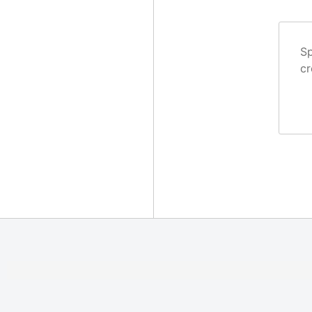
Sp
cr